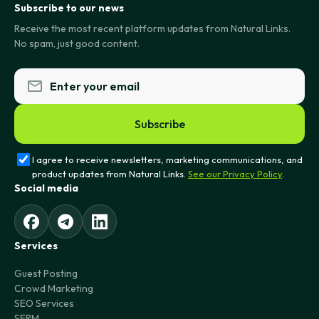
Subscribe to our news
Receive the most recent platform updates from Natural Links.
No spam, just good content.
Subscribe
I agree to receive newsletters, marketing communications, and
product updates from Natural Links.
See our Privacy Policy
.
Social media
Services
Guest Posting
Crowd Marketing
SEO Services
SERM