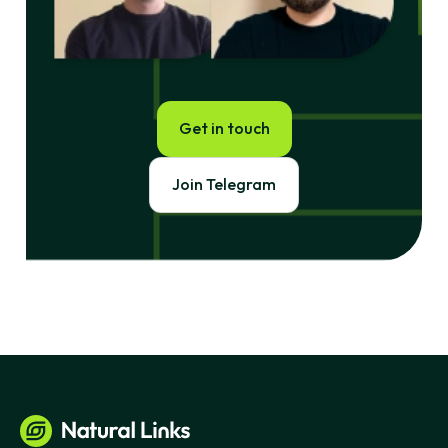
Get in touch
Join Telegram