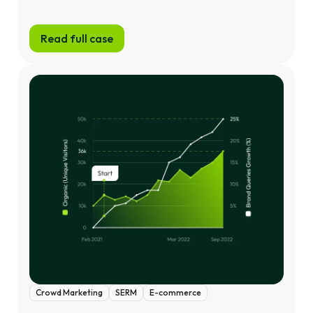
Read full case
Crowd Marketing
SERM
E-commerce