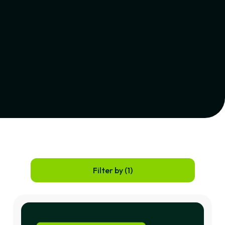
Filter by (
1
)