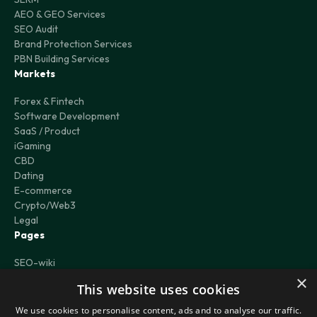
AEO & GEO Services
SEO Audit
Brand Protection Services
PBN Building Services
Markets
Forex & Fintech
Software Development
SaaS / Product
iGaming
CBD
Dating
E-commerce
Crypto/Web3
Legal
Pages
SEO-wiki
Case Studies
×
This website uses cookies
Blog
Careers
We use cookies to personalise content, ads and to analyse our traffic.