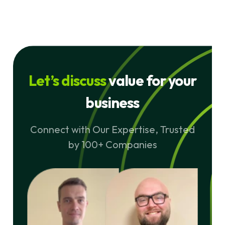
Let’s discuss
value for your
business
Connect with Our Expertise, Trusted
by 100+ Companies