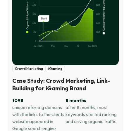
Crowd Marketing
iGaming
Case Study: Crowd Marketing, Link-
Building for iGaming Brand
1098
8 months
unique referring domains
after 8 months, most
with the links to the clients
keywords started ranking
website appeared in
and driving organic traffic
Google search engine