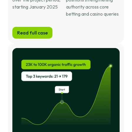
starting January 2025
authority across core
betting and casino queries
Read full case