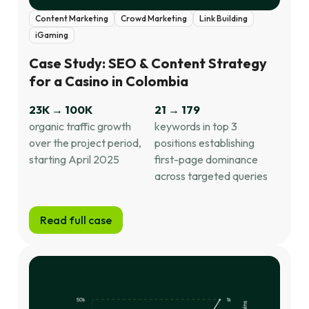
Content Marketing
Crowd Marketing
Link Building
iGaming
Case Study: SEO & Content Strategy
for a Casino in Colombia
23K → 100K
21 → 179
organic traffic growth
keywords in top 3
over the project period,
positions establishing
starting April 2025
first-page dominance
across targeted queries
Read full case