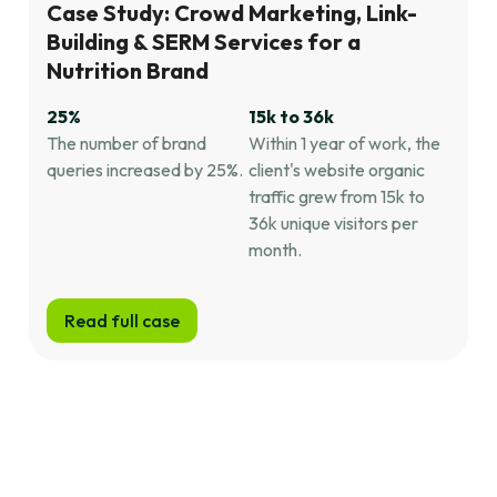
Case Study: Crowd Marketing, Link-
Building & SERM Services for a
Nutrition Brand
25%
15k to 36k
The number of brand
Within 1 year of work, the
queries increased by 25%.
client's website organic
traffic grew from 15k to
36k unique visitors per
month.
Read full case