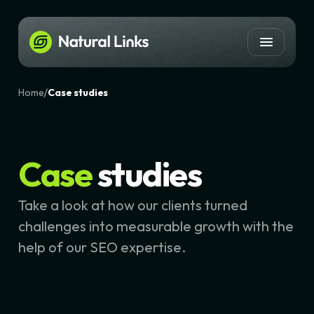
/
Home
Case studies
Case
studies
Take a look at how our clients turned
challenges into measurable growth with the
help of our SEO expertise.