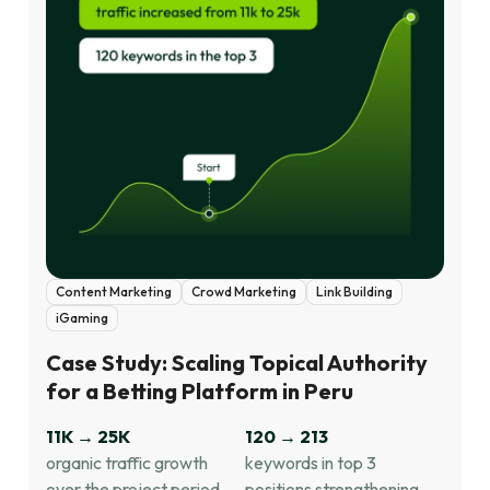
Content Marketing
Crowd Marketing
Link Building
iGaming
Case Study: Scaling Topical Authority
for a Betting Platform in Peru
11K → 25K
120 → 213
organic traffic growth
keywords in top 3
over the project period,
positions strengthening