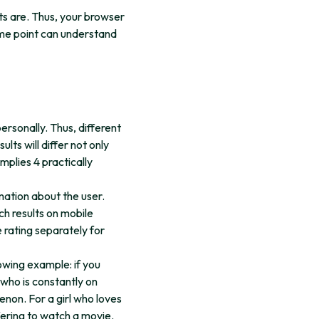
lts are. Thus, your browser
ome point can understand
ersonally. Thus, different
lts will differ not only
mplies 4 practically
rmation about the user.
ch results on mobile
 rating separately for
owing example: if you
 who is constantly on
non. For a girl who loves
fering to watch a movie.