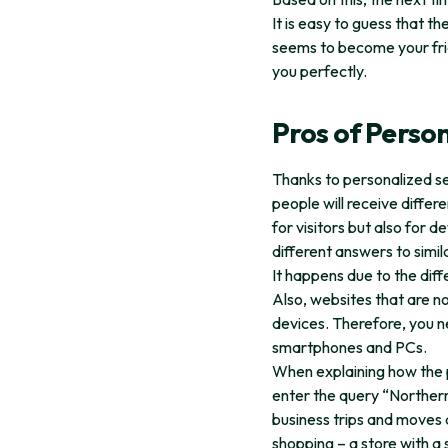
It is easy to guess that t
seems to become your fri
you perfectly.
Pros of Perso
Thanks to personalized se
people will receive differ
for visitors but also for d
different answers to simil
It happens due to the diff
Also, websites that are n
devices. Therefore, you ne
smartphones and PCs.
When explaining how the p
enter the query “Northern 
business trips and moves 
shopping – a store with a 