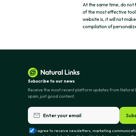
At the same time, do not 
of the most effective tool
website is, it will not mak
compilation of personalize
Subscribe to our news
Receive the most recent platform updates from Natural 
spam, just good content.
Subs
I agree to receive newsletters, marketing communicati