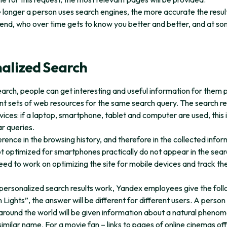
he longer a person uses search engines, the more accurate the resu
end, who over time gets to know you better and better, and at s
nalized Search
arch, people can get interesting and useful information for them p
ent sets of web resources for the same search query. The search resu
evices: if a laptop, smartphone, tablet and computer are used, this i
ar queries.
erence in the browsing history, and therefore in the collected info
ot optimized for smartphones practically do not appear in the sear
ed to work on optimizing the site for mobile devices and track the
ersonalized search results work, Yandex employees give the foll
Lights”, the answer will be different for different users. A person
around the world will be given information about a natural phenome
similar name. For a movie fan – links to pages of online cinemas of