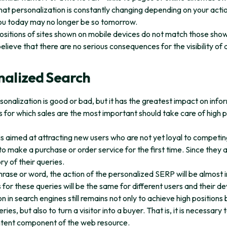
at personalization is constantly changing depending on your actio
ou today may no longer be so tomorrow.
ositions of sites shown on mobile devices do not match those sho
ieve that there are no serious consequences for the visibility of
nalized Search
 personalization is good or bad, but it has the greatest impact on in
s for which sales are the most important should take care of high p
s aimed at attracting new users who are not yet loyal to compet
 make a purchase or order service for the first time. Since they are
ory of their queries.
hrase or word, the action of the personalized SERP will be almost i
s for these queries will be the same for different users and their de
 in search engines still remains not only to achieve high positions b
s, but also to turn a visitor into a buyer. That is, it is necessary 
ntent component of the web resource.