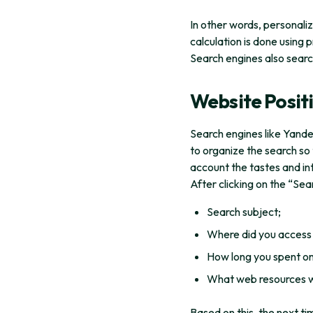
In other words, personali
calculation is done using 
Search engines also search
Website Positi
Search engines like Yande
to organize the search so 
account the tastes and in
After clicking on the “Sea
Search subject;
Where did you access 
How long you spent on 
What web resources w
Based on this, the next ti