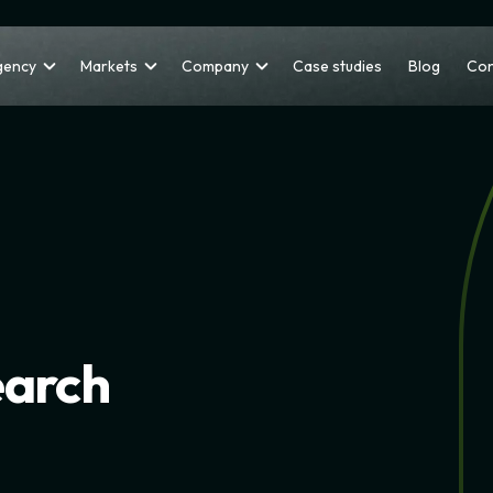
gency
Markets
Company
Case studies
Blog
Con
earch