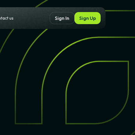
Sign Up
Sign In
tact us