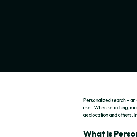
Personalized search – an 
user. When searching, man
geolocation and others. I
What is Perso