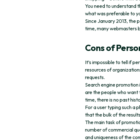
You need to understand th
what was preferable to y
Since January 2013, the p
time, many webmasters bel
Cons of Perso
It’s impossible to tell if
resources of organization
requests.
Search engine promotion i
are the people who want to
time, there is no past hist
For a user typing such a p
that the bulk of the result
The main task of promotion
number of commercial querie
and uniqueness of the co