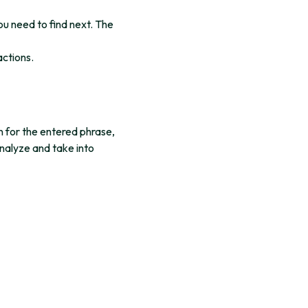
ou need to find next. The
actions.
n for the entered phrase,
analyze and take into