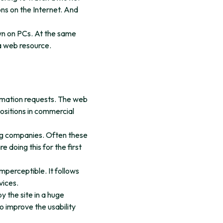
ns on the Internet. And
wn on PCs. At the same
 a web resource.
formation requests. The web
ositions in commercial
ing companies. Often these
 doing this for the first
mperceptible. It follows
vices.
y the site in a huge
to improve the usability