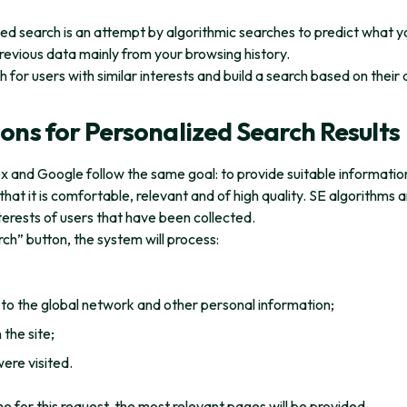
zed search is an attempt by algorithmic searches to predict what y
previous data mainly from your browsing history.
 for users with similar interests and build a search based on their 
ons for Personalized Search Results
x and Google follow the same goal: to provide suitable informatio
that it is comfortable, relevant and of high quality. SE algorithms 
terests of users that have been collected.
rch” button, the system will process:
to the global network and other personal information;
the site;
ere visited.
me for this request, the most relevant pages will be provided.