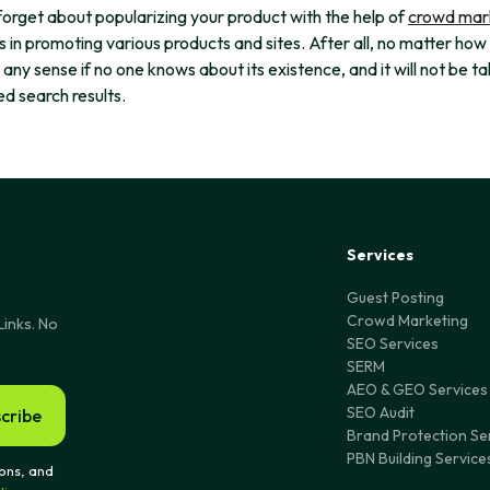
forget about popularizing your product with the help of
crowd mar
s in promoting various products and sites. After all, no matter how
e any sense if no one knows about its existence, and it will not be t
d search results.
Services
Guest Posting
Crowd Marketing
Links. No
SEO Services
SERM
AEO & GEO Services
SEO Audit
cribe
Brand Protection Se
PBN Building Service
ons, and