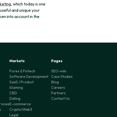
keting
, which today is one
 useful and unique your
aken into account in the
Markets
Pages
Forex & Fintech
SEO-wiki
Software Development
Case Studies
SaaS / Product
Blog
iGaming
Careers
CBD
Partners
Dating
Contact Us
rvices
E-commerce
s
Crypto/Web3
Legal