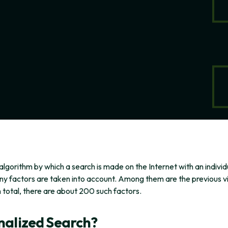
algorithm by which a search is made on the Internet with an indivi
y factors are taken into account. Among them are the previous visi
n total, there are about 200 such factors.
nalized Search?