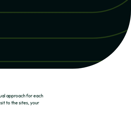
dual approach for each
t to the sites, your