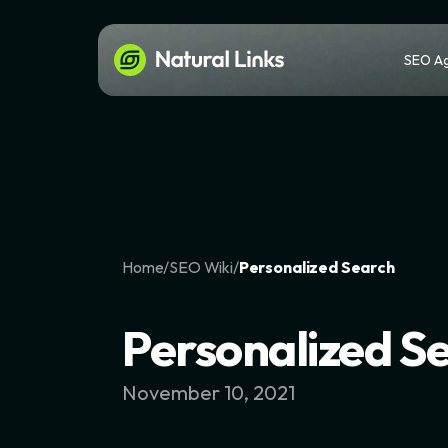
SEO A
Home
/
SEO Wiki
/
Personalized Search
Personalized S
November 10, 2021